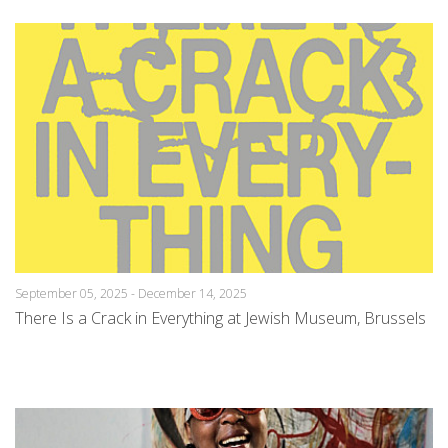
September 05, 2025 - December 14, 2025
There Is a Crack in Everything at Jewish Museum, Brussels