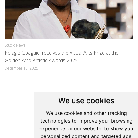
Studio News
St
Pélagie Gbaguidi receives the Visual Arts Prize at the
Pé
Golden Afro Artistic Awards 2025
Ma
December 13, 2025
We use cookies
Update cookies preferences
We use cookies and other tracking
technologies to improve your browsing
Pelagie Gbaguidi
experience on our website, to show you
personalized content and targeted ads,