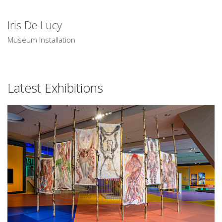
Iris De Lucy
Museum Installation
Latest Exhibitions