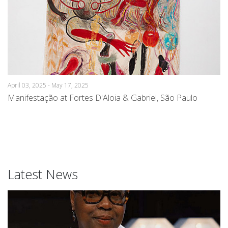
April 03, 2025 - May 17, 2025
Manifestação at Fortes D'Aloia & Gabriel, São Paulo
Latest News