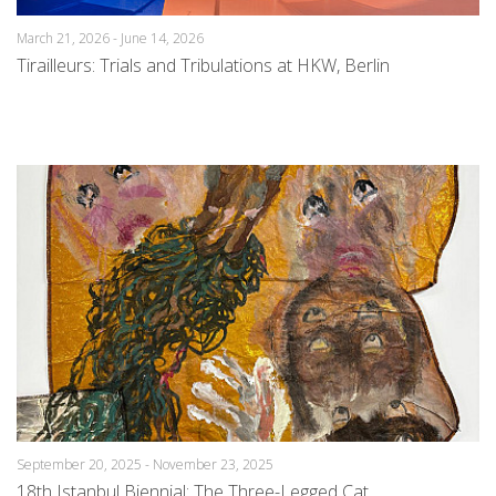
March 21, 2026 - June 14, 2026
Tirailleurs: Trials and Tribulations at HKW, Berlin
September 20, 2025 - November 23, 2025
18th Istanbul Biennial: The Three-Legged Cat