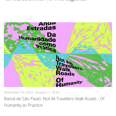
September 06, 2025 - January 11, 2026
Bienal de São Paulo: Not All Travellers Walk Roads - Of
Humanity as Practice