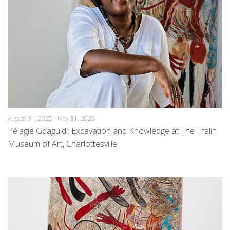
August 31, 2025 - May 31, 2026
Pélagie Gbaguidi: Excavation and Knowledge at The Fralin
Museum of Art, Charlottesville