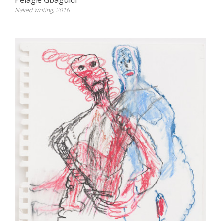
Pélagie Gbaguidi
Naked Writing, 2016