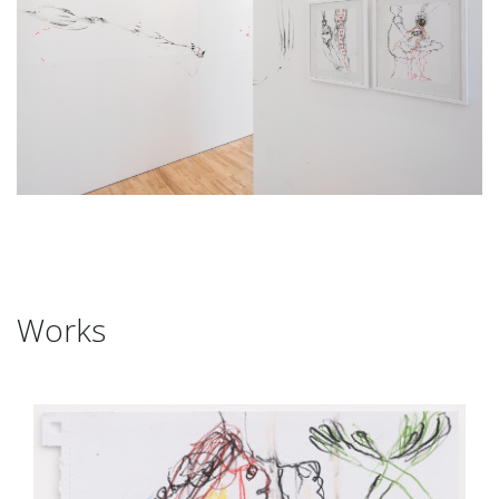
Works