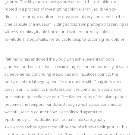
ignored. The fifty three drawings presented in this exhibition are
rooted in a process of investigating colonial archives, driven by
ritualistic returns to confront an obscured history conserved in the
time capsule of a museum. Sitting across from photographs serving as
witness to unimaginable horror and pain endured by colonial
servitude, history awaits, ineradicable despite its consigned oblivion.
Patrimony has endowed the world with achievements of both
grandeur and destruction. In examining the contemporaneity of such
achievements, continuing prejudices and injustices point to the
pedigree of racial segregation. An encounter with Gbaguidi’s work
today is an invitation to meditate upon the complex relationship of
humanity to our collective past. The flat neutrality of the blank paper
becomes the temporal windows through which apparitions visit our
watchful gaze. A counter flow is established against the
epistemological eradication of trauma’s fluid cartography.
Two words etched against the silhouette of a body revolt: Je suis. This
is not an excavated proclamation. This voice has always been shouting.