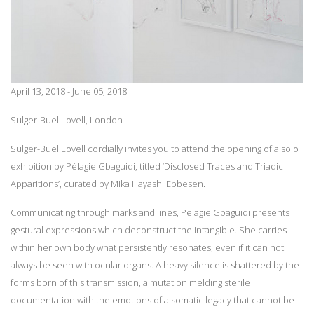
April 13, 2018 - June 05, 2018
Sulger-Buel Lovell, London
Sulger-Buel Lovell cordially invites you to attend the opening of a solo
exhibition by Pélagie Gbaguidi, titled ‘Disclosed Traces and Triadic
Apparitions’, curated by Mika Hayashi Ebbesen.
Communicating through marks and lines, Pelagie Gbaguidi presents
gestural expressions which deconstruct the intangible. She carries
within her own body what persistently resonates, even if it can not
always be seen with ocular organs. A heavy silence is shattered by the
forms born of this transmission, a mutation melding sterile
documentation with the emotions of a somatic legacy that cannot be