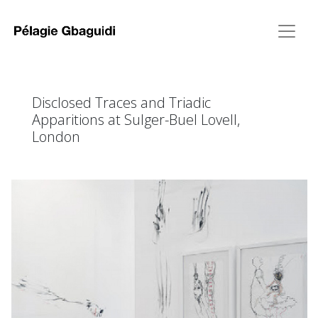
Disclosed Traces and Triadic
Apparitions at Sulger-Buel Lovell,
London