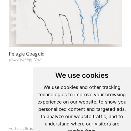
Pélagie Gbaguidi
Naked Writing, 2016
We use cookies
Update cookies preferences
We use cookies and other tracking
technologies to improve your browsing
Pelagie Gbaguidi
experience on our website, to show you
personalized content and targeted ads,
to analyze our website traffic, and to
Studio
understand where our visitors are
Address: Brussels, Belgium