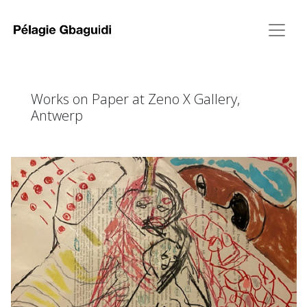
Works on Paper at Zeno X Gallery,
Antwerp