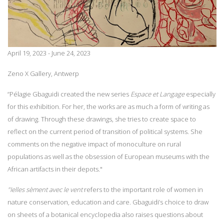
April 19, 2023 - June 24, 2023
Zeno X Gallery, Antwerp
“Pélagie Gbaguidi created the new series
Espace et Langage
especially
for this exhibition. For her, the works are as much a form of writing as
of drawing. Through these drawings, she tries to create space to
reflect on the current period of transition of political systems. She
comments on the negative impact of monoculture on rural
populations as well as the obsession of European museums with the
African artifacts in their depots."
"Ielles sèment avec le vent
refers to the important role of women in
nature conservation, education and care. Gbaguidi’s choice to draw
on sheets of a botanical encyclopedia also raises questions about