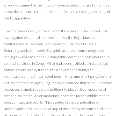
acknowledgement of the mutated repercussions that are buried deep
inside the somatic realms. Repetition of traces, a coming into being of
triadic apparitions.
The fifty three drawings presented in this exhibition are rooted in an
investigation of colonial archives found at the Royal Museum for
Central Africa in Tervuren, leafy eastern outskirts of Brussels.
Returning week after week, Gbaguidi sat across from photographs
serving as witnesses to the unimaginable horror and pain endured by
colonial servitude in Congo. What had been justified at first as a fight
against slavery quickly turned into a covert opportunity for
colonisation of the African continent. In the name of bringing Western
civilisation to the savages, King Leopold II realised that he could extract
resources, namely rubber, by putting into place a local operational
mechanism that relied on monetary incentives for the middle men to
boost efficacy and profits. This resulted in the perpetuation of
unspeakable atrocities piled on top of the already extreme conditions
of forced labour. Brutality, mutilation, abuse, murder, rape, torture,