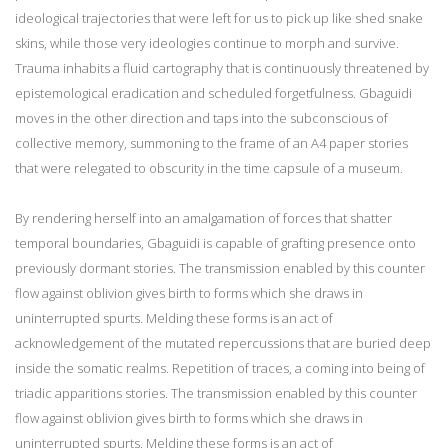
ideological trajectories that were left for us to pick up like shed snake
skins, while those very ideologies continue to morph and survive.
Trauma inhabits a fluid cartography that is continuously threatened by
epistemological eradication and scheduled forgetfulness. Gbaguidi
moves in the other direction and taps into the subconscious of
collective memory, summoning to the frame of an A4 paper stories
that were relegated to obscurity in the time capsule of a museum.
By rendering herself into an amalgamation of forces that shatter
temporal boundaries, Gbaguidi is capable of grafting presence onto
previously dormant stories. The transmission enabled by this counter
flow against oblivion gives birth to forms which she draws in
uninterrupted spurts. Melding these forms is an act of
acknowledgement of the mutated repercussions that are buried deep
inside the somatic realms. Repetition of traces, a coming into being of
triadic apparitions stories. The transmission enabled by this counter
flow against oblivion gives birth to forms which she draws in
uninterrupted spurts. Melding these forms is an act of