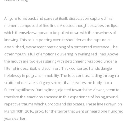
A figure turns back and stares at itself, dissociation captured in a
moment composed of fine lines. A dotted thought escapes the lips,
which themselves appear to be pulled down with the heaviness of
knowing. This soul is peering over its shoulder as the rupture is
established, evanescent partitioning of a tormented existence. The
other mouth is full of emotions quivering in swirling red lines. Above
the mouth are two eyes staring with detachment, wrapped under a
filter of indescribable discomfort. Thick contorted hands dangle
helplessly in poignant immobility. The feet contrast, fading through a
scatter of delicate soft grey strokes that elevates the body into a
fluttering stillness. Darting lines, ejected towards the viewer, seem to
translate the emotions encased in this experience of losing ground,
repetitive trauma which uproots and dislocates. These lines drawn on
March 10th, 2016, proxy for the terror that went unheard one hundred
years earlier.