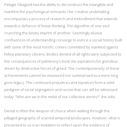
Pélagie Gbaguidi has the ability to deconstruct the intangible and
manifest the psychological remnants. Her creative undertaking
encompasses a process of research and embodiment that extends
towards a defiance of linear thinking. The algorithm of one soul
crunching the binary imprint of another. Seemingly elusive
confluences of understanding converge to evince a social history built
with some of the most horrific crimes committed by mankind against
fellow planetary citizens. Bodies denied of all rights were subjected to
the consequences of patrimony’s most vile aspirations for grandeur,
driven by destructive forces of greed. The contemporaneity of these
achievements cannot be measured nor summarised as a mere long
gone legacy. The continued prejudices and injustices form a solid
pedigree of racial segregation and racism that can still be witnessed
today. “Who are we in the midst of our collective stories?” she asks.
Denial is often the weapon of choice when walking through the
pillaged geography of scarred temporal landscapes. However, what is
presented to us is an invitation to reflect upon the evidence of