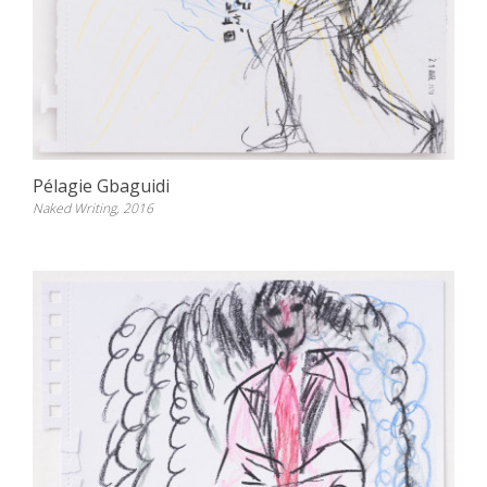
Pélagie Gbaguidi
Naked Writing, 2016