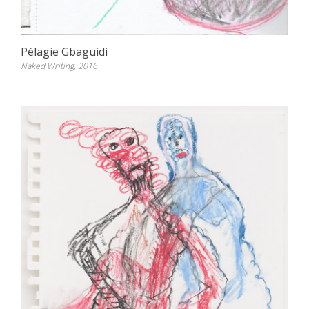
Pélagie Gbaguidi
Naked Writing, 2016