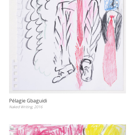
Pélagie Gbaguidi
Naked Writing, 2016