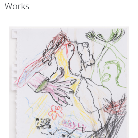
Works