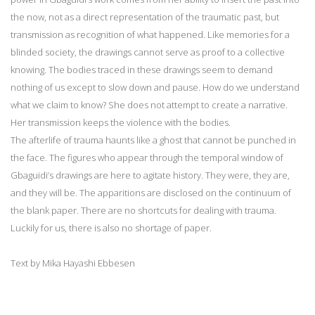
the now, not as a direct representation of the traumatic past, but
transmission as recognition of what happened. Like memories for a
blinded society, the drawings cannot serve as proof to a collective
knowing. The bodies traced in these drawings seem to demand
nothing of us except to slow down and pause. How do we understand
what we claim to know? She does not attempt to create a narrative.
Her transmission keeps the violence with the bodies.
The afterlife of trauma haunts like a ghost that cannot be punched in
the face. The figures who appear through the temporal window of
Gbaguidi’s drawings are here to agitate history. They were, they are,
and they will be. The apparitions are disclosed on the continuum of
the blank paper. There are no shortcuts for dealing with trauma.
Luckily for us, there is also no shortage of paper.
Text by Mika Hayashi Ebbesen