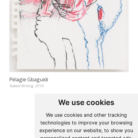
Pélagie Gbaguidi
Naked Writing, 2016
We use cookies
Update cookies preferences
We use cookies and other tracking
technologies to improve your browsing
Pelagie Gbaguidi
experience on our website, to show you