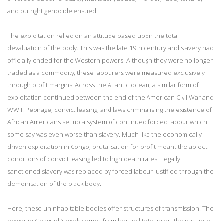
and outright genocide ensued.
The exploitation relied on an attitude based upon the total
devaluation of the body. This was the late 19th century and slavery had
officially ended for the Western powers. Although they were no longer
traded as a commodity, these labourers were measured exclusively
through profit margins. Across the Atlantic ocean, a similar form of
exploitation continued between the end of the American Civil War and
WWII. Peonage, convict leasing, and laws criminalising the existence of
African Americans set up a system of continued forced labour which
some say was even worse than slavery. Much like the economically
driven exploitation in Congo, brutalisation for profit meant the abject
conditions of convict leasing led to high death rates. Legally
sanctioned slavery was replaced by forced labour justified through the
demonisation of the black body.
Here, these uninhabitable bodies offer structures of transmission. The
power in Gbaguidi’s work comes from her ability to insert the past into