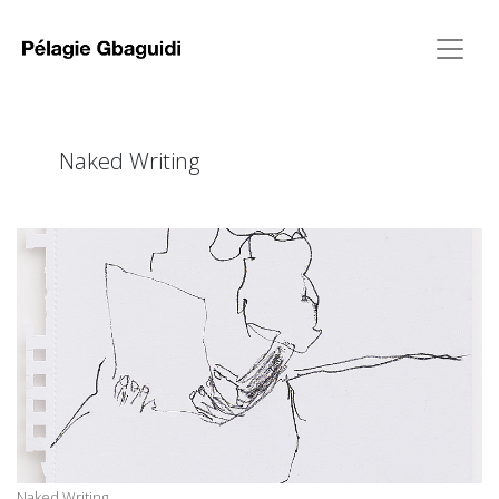
Naked Writing
Naked Writing