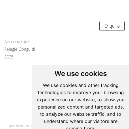
Enquire
De-corporate
Pélagie Gbaguidi
2025
We use cookies
Update cookies preferences
We use cookies and other tracking
technologies to improve your browsing
Pelagie Gbaguidi
experience on our website, to show you
personalized content and targeted ads,
to analyze our website traffic, and to
Studio
understand where our visitors are
Address: Brussels, Belgium
coming from.