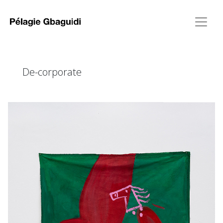
De-corporate