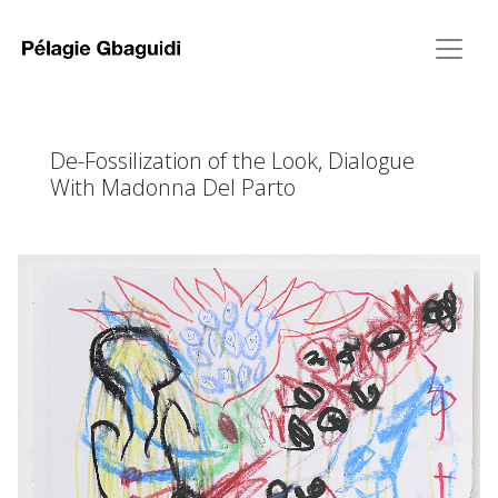
De-Fossilization of the Look, Dialogue
With Madonna Del Parto