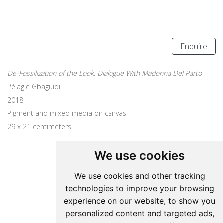
Enquire
De-Fossilization of the Look, Dialogue With Madonna Del Parto
Pélagie Gbaguidi
2018
Pigment and mixed media on canvas
29 x 21 centimeters
We use cookies
Update cookies preferences
We use cookies and other tracking
technologies to improve your browsing
Pelagie Gbaguidi
experience on our website, to show you
personalized content and targeted ads,