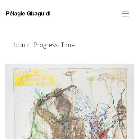
Icon in Progress: Time