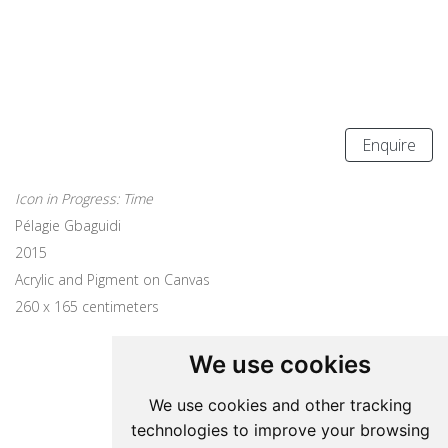
Enquire
Icon in Progress: Time
Pélagie Gbaguidi
2015
Acrylic and Pigment on Canvas
260 x 165 centimeters
We use cookies
Update cookies preferences
We use cookies and other tracking
technologies to improve your browsing
Pelagie Gbaguidi