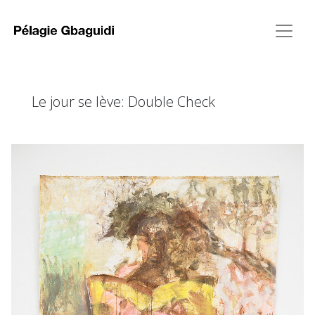
Le jour se lève: Double Check