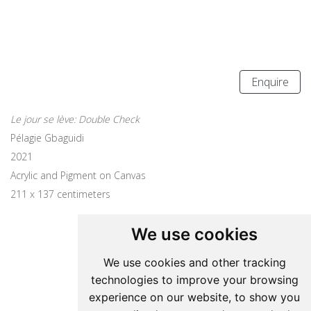
Enquire
Le jour se lève: Double Check
Pélagie Gbaguidi
2021
Acrylic and Pigment on Canvas
211 x 137 centimeters
We use cookies
Update cookies preferences
We use cookies and other tracking
technologies to improve your browsing
Pelagie Gbaguidi
experience on our website, to show you